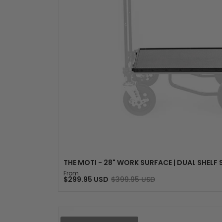
SELECT OPTION
THE MOTI - 28" WORK SURFACE | DUAL SHELF
From
$299.95 USD
$399.95 USD
Sale
Regular
price
price