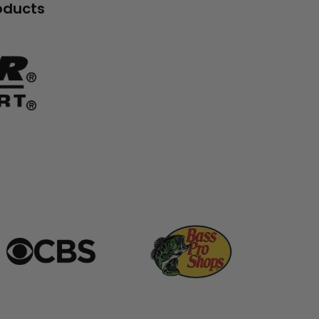
roducts
banner
grid
banner
grid