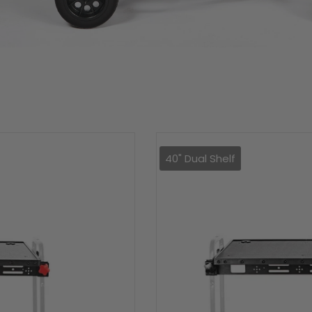
40" Dual Shelf