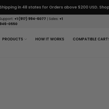
 Shipping in 48 states for Orders above $200 USD.
Sho
Support:
+1 (917) 994-6077
| Sales:
+1
 946-0550
PRODUCTS
HOW IT WORKS
COMPATIBLE CART
> Forgot yo
> Create ac