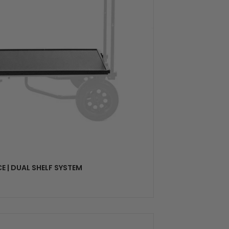
SELECT OPTIONS
E | DUAL SHELF SYSTEM