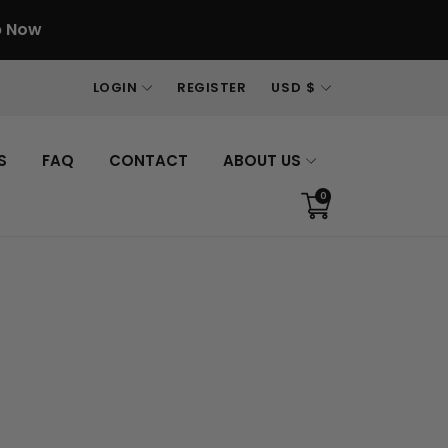
p Now
LOGIN
REGISTER
USD $
S
FAQ
CONTACT
ABOUT US
0
Translation
missing:
en.sections.cart.cart_c
Sign in
Your cart is empty
ur password?
count
Continue shopping