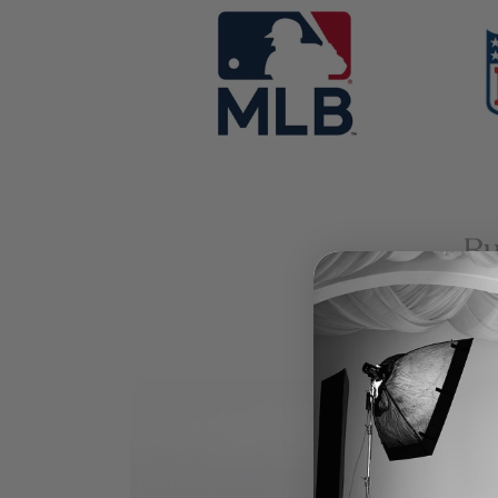
banner
banner
grid
grid
bann
grid