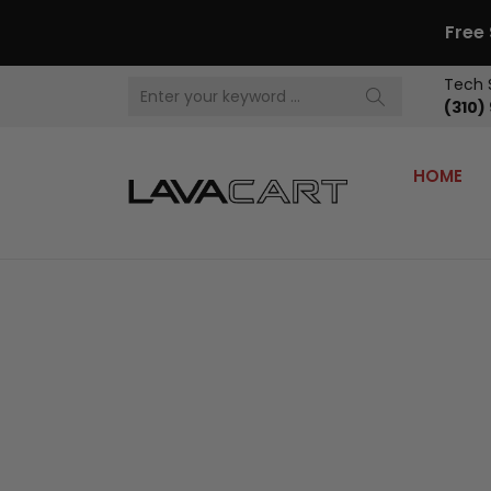
Free
Tech 
(310)
HOME