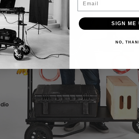
SIGN ME 
NO, THAN
udio