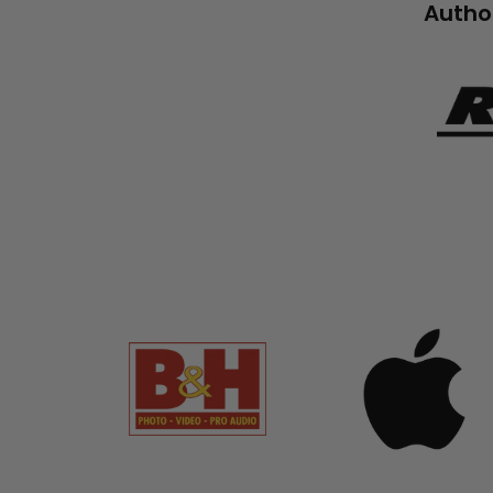
Author
RnR_Lo
694b-
4a71-
99ca-
5cabd
banner
banner
grid
grid