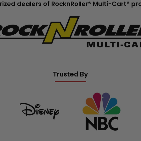
ized dealers of RocknRoller® Multi-Cart® p
go.png__PID:b84739e0-
a777573
Trusted By
banner
grid
banner
grid