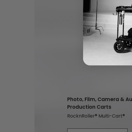
Photo, Film, Camera & A
Production Carts
RocknRoller® Multi-Cart®