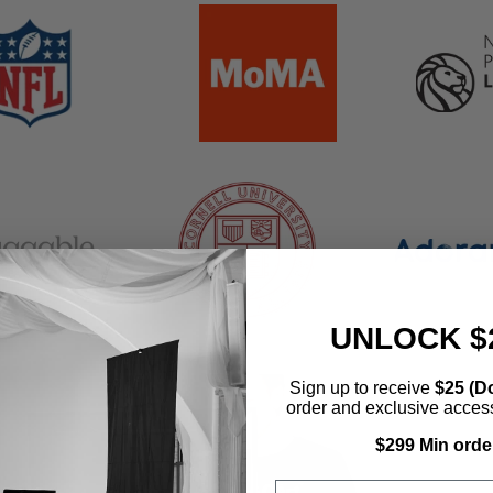
banner
grid
banner
grid
banner
grid
er
banner
grid
UNLOCK $
Sign up to receive
$25 (Do
order and exclusive access 
$299 Min orde
Email