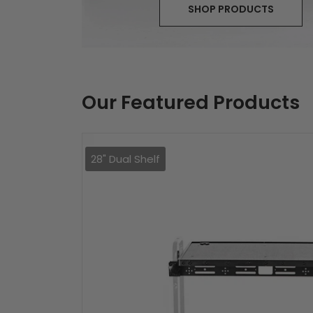
SHOP PRODUCTS
Our Featured Products
28" Dual Shelf