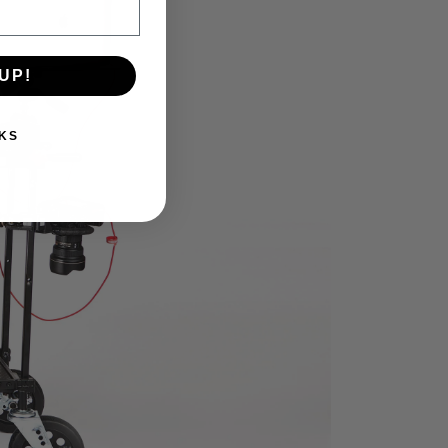
UP!
KS