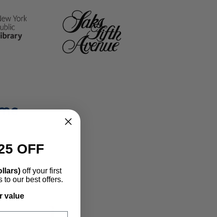
banner
grid
25 OFF
llars)
off your first
to our best offers.
r value