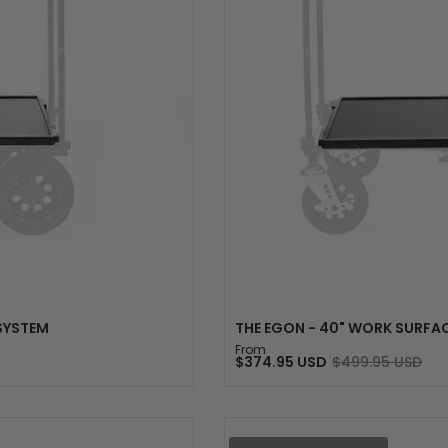
S
 SYSTEM
THE EGON - 40" WORK SURFAC
From
$374.95 USD
$499.95 USD
Sale
Regular
price
price